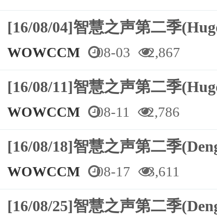
[16/08/04]智慧之声第二季(Hu
WOWCCM
08-03
2,867
[16/08/11]智慧之声第二季(Hu
WOWCCM
08-11
2,786
[16/08/18]智慧之声第二季(Den
WOWCCM
08-17
3,611
[16/08/25]智慧之声第二季(Den