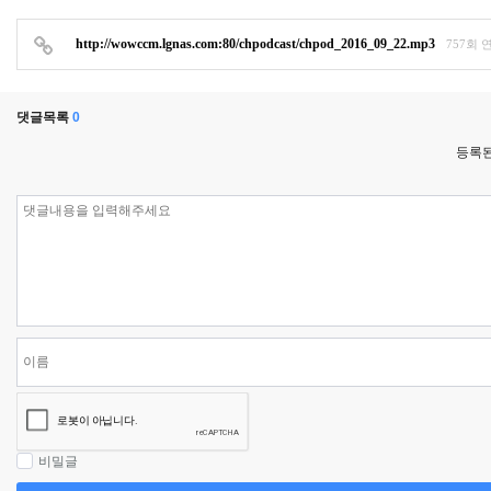
http://wowccm.lgnas.com:80/chpodcast/chpod_2016_09_22.mp3
757회 
댓글목록
0
등록된
비밀글