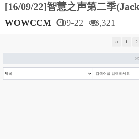
[16/09/22]智慧之声第二季(Jac
WOWCCM
09-22
3,321
다음
맨끝
1
2
전체