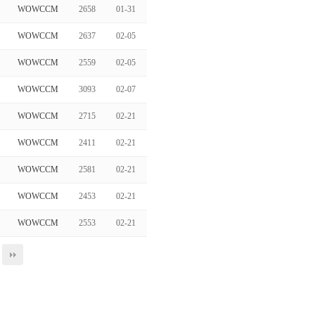
WOWCCM
2658
01-31
WOWCCM
2637
02-05
WOWCCM
2559
02-05
WOWCCM
3093
02-07
WOWCCM
2715
02-21
WOWCCM
2411
02-21
WOWCCM
2581
02-21
WOWCCM
2453
02-21
WOWCCM
2553
02-21