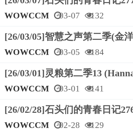
[26/03/07]石头们的青春日记
WOWCCM
03-07
132
[26/03/05]智慧之声第二季(金洋
WOWCCM
03-05
184
[26/03/01]灵粮第二季13 (Hann
WOWCCM
03-01
141
[26/02/28]石头们的青春日记2
WOWCCM
02-28
129