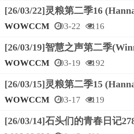
[26/03/22]灵粮第二季16 (Hann
WOWCCM
03-22
116
[26/03/19]智慧之声第二季(Winn
WOWCCM
03-19
192
[26/03/15]灵粮第二季15 (Hann
WOWCCM
03-17
119
[26/03/14]石头们的青春日记