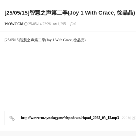
[25/05/15]智慧之声第二季(Joy 1 With Grace, 徐晶晶)
WOWCCM
25-05-14 22:26
1,295
0
본문
[25/05/15]智慧之声第二季(Joy 1 With Grace, 徐晶晶)
http://wowccm.synology.me/chpodcast/chpod_2025_05_15.mp3
229회 