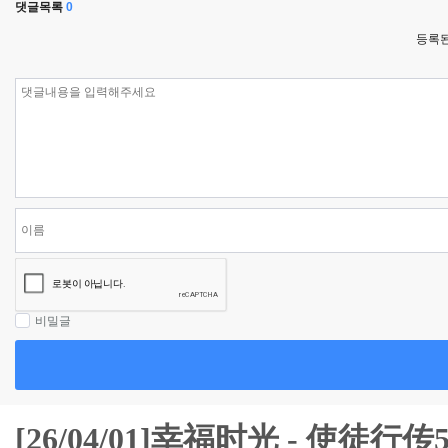
댓글목록
0
등록된
비밀글
[26/04/01]幸福时光 - 使徒行传5