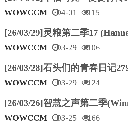
WOWCCM
04-01
115
[26/03/29]灵粮第二季17 (Hann
WOWCCM
03-29
106
[26/03/28]石头们的青春日记
WOWCCM
03-29
124
[26/03/26]智慧之声第二季(Winn
WOWCCM
03-25
166