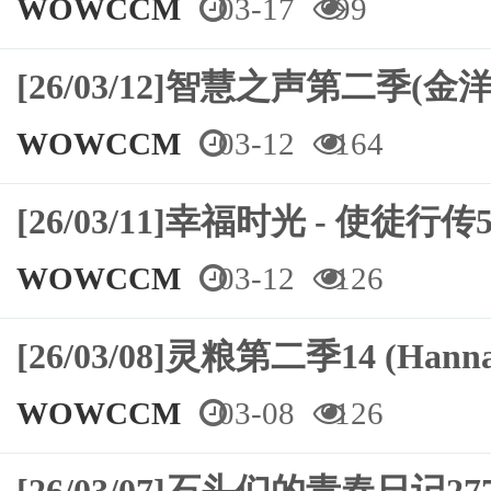
WOWCCM
03-17
99
[26/03/12]智慧之声第二季(金洋
WOWCCM
03-12
164
[26/03/11]幸福时光 - 使徒行传5
WOWCCM
03-12
126
[26/03/08]灵粮第二季14 (Hann
WOWCCM
03-08
126