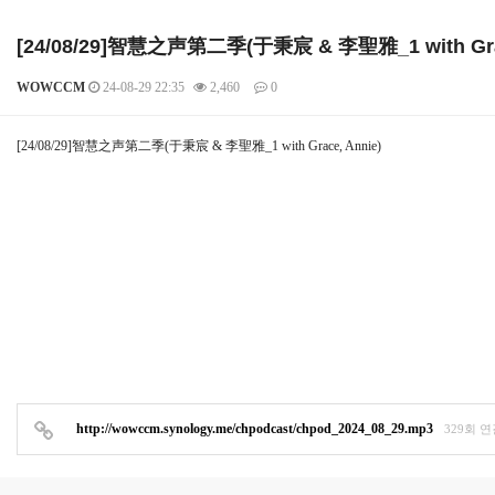
[24/08/29]智慧之声第二季(于秉宸 & 李聖雅_1 with Grac
WOWCCM
24-08-29 22:35
2,460
0
본문
[24/08/29]智慧之声第二季(于秉宸 & 李聖雅_1 with Grace, Annie)
http://wowccm.synology.me/chpodcast/chpod_2024_08_29.mp3
329회 