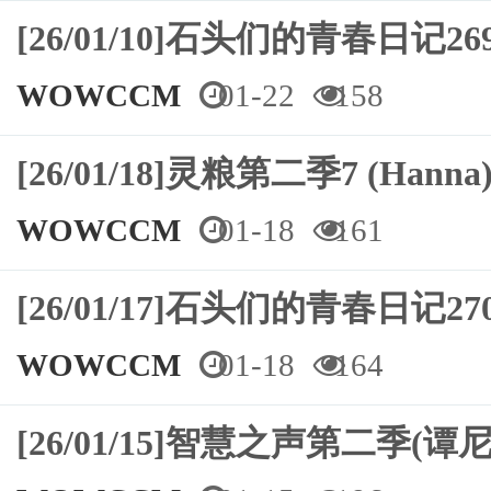
[26/01/10]石头们的青春日记
WOWCCM
01-22
158
[26/01/18]灵粮第二季7 (Hanna
WOWCCM
01-18
161
[26/01/17]石头们的青春日记2
WOWCCM
01-18
164
[26/01/15]智慧之声第二季(谭