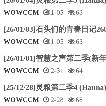
[26/01/04]灵粮第二季5 (Hanna
WOWCCM
01-05
163
[26/01/03]石头们的青春日记26
WOWCCM
01-05
163
[26/01/01]智慧之声第二季(新
WOWCCM
12-31
164
[25/12/28]灵粮第二季4 (Hanna
WOWCCM
12-28
168