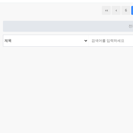
다음
맨끝
6
전체