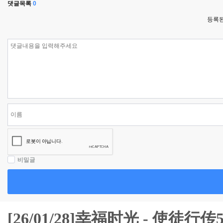
댓글목록
0
등록된
비밀글
[26/01/28]幸福时光 - 使徒行传50