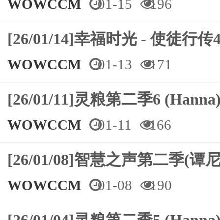
WOWCCM
01-15
196
[26/01/14]幸福时光 - 使徒行传4
WOWCCM
01-13
171
[26/01/11]灵粮第二季6 (Hanna
WOWCCM
01-11
166
[26/01/08]智慧之声第二季(谭
WOWCCM
01-08
190