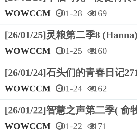
WOWCCM
01-28
169
[26/01/25]灵粮第二季8 (Hanna
WOWCCM
01-25
160
[26/01/24]石头们的青春日记2
WOWCCM
01-24
162
[26/01/22]智慧之声第二季( 俞牧
WOWCCM
01-22
171